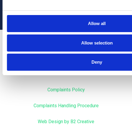
Allow all
Privacy
Allow selection
Terms & Conditions
Deny
Cookies
Complaints Policy
Complaints Handling Procedure
Web Design by B2 Creative