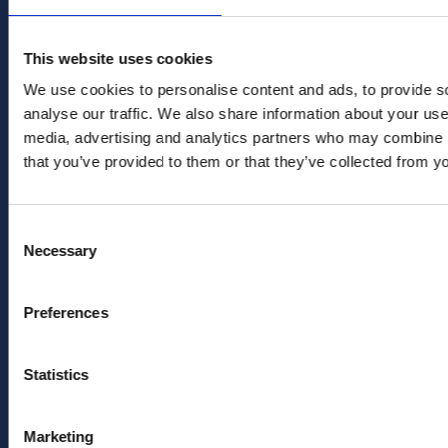
This website uses cookies
GET IN TOUCH
We use cookies to personalise content and ads, to provide s
analyse our traffic. We also share information about your use 
office
media, advertising and analytics partners who may combine it
info@renewlegal.com
that you’ve provided to them or that they’ve collected from yo
Generator Building
Consent
Counterslip
Necessary
Selection
Redcliffe
Bristol
Preferences
BS1 6BX
Statistics
Follow us
Marketing