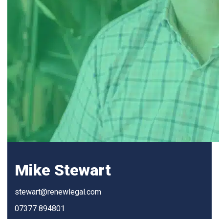
Mike Stewart
stewart@renewlegal.com
07377 894801