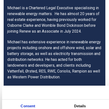
Michael is a Chartered Legal Executive specialising in
renewable energy matters. He has almost 20 years of
real estate experience, having previously worked for
Osborne Clarke and Womble Bond Dickinson before
joining Renew as an Associate in July 2024.
Michael has extensive experience in renewable energy
projects including onshore and offshore wind, solar and
battery storage, as well as electricity transmission and
distribution networks. He has acted for both
landowners and developers, and clients including
Vattenfall, Ørsted, RES, RWE, Coriolis, Rampion as well
as Western Power Distribution.
< View all people
Consent
Details